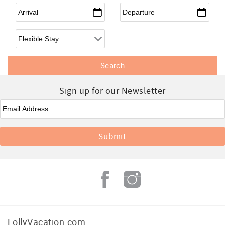
Arrival
*
Departure
*
Flexible Arrival
Sign up for our Newsletter
Email
*
FollyVacation.com