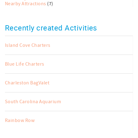
Nearby Attractions
(7)
Recently created Activities
Island Cove Charters
Blue Life Charters
Charleston BagValet
South Carolina Aquarium
Rainbow Row