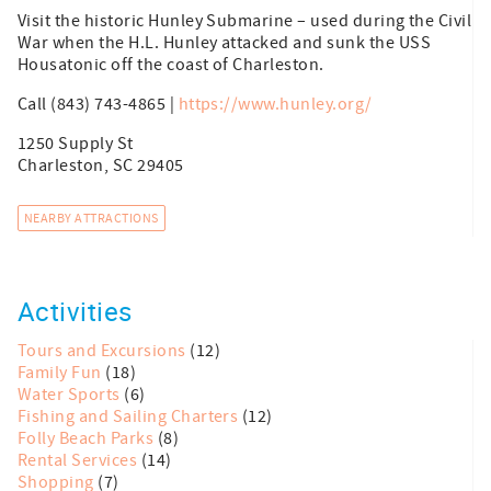
Visit the historic Hunley Submarine – used during the Civil
War when the H.L. Hunley attacked and sunk the USS
Housatonic off the coast of Charleston.
Call (843) 743-4865 |
https://www.hunley.org/
1250 Supply St
Charleston, SC 29405
NEARBY ATTRACTIONS
Activities
Tours and Excursions
(12)
Family Fun
(18)
Water Sports
(6)
Fishing and Sailing Charters
(12)
Folly Beach Parks
(8)
Rental Services
(14)
Shopping
(7)