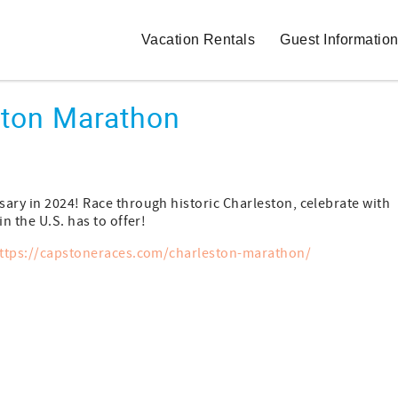
Vacation Rentals
Guest Informatio
ston Marathon
ary in 2024! Race through historic Charleston, celebrate with
n the U.S. has to offer!
ttps://capstoneraces.com/charleston-marathon/