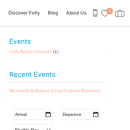
0
n
Discover Folly
Blog
About Us
Events
Folly Beach Festivals
(1)
Recent Events
Mermaids & Mateys Street Festival Weekend
Arrival
*
Departure
*
Flexible Arrival