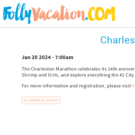
Skip to main content
You are here
Charle
Jan 20 2024 - 7:00am
The Charleston Marathon celebrates its 14th annivers
Shrimp and Grits, and explore everything the #1 City i
For more information and registration, please visit
h
OUTDOOR ACTIVITIES