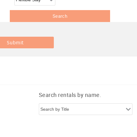
Search rentals by name.