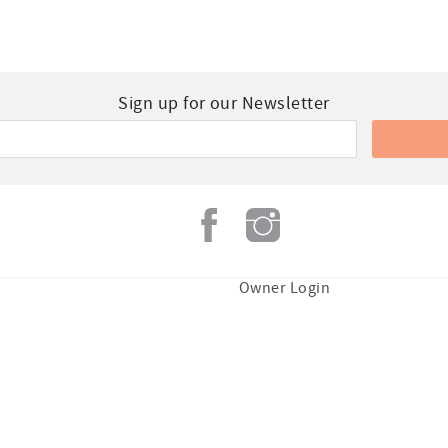
Sign up for our Newsletter
Owner Login