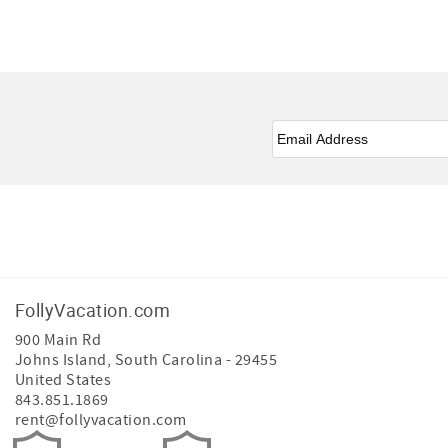
Email
*
Facebook
Instagram
FollyVacation.com
900 Main Rd
Johns Island
,
South Carolina
-
29455
United States
843.851.1869
rent@follyvacation.com