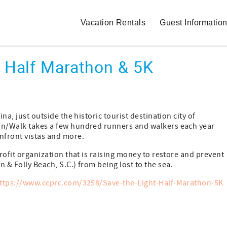
Vacation Rentals
Guest Informatio
t Half Marathon & 5K
na, just outside the historic tourist destination city of
Run/Walk takes a few hundred runners and walkers each year
nfront vistas and more.
profit organization that is raising money to restore and prevent
 & Folly Beach, S.C.) from being lost to the sea.
ttps://www.ccprc.com/3258/Save-the-Light-Half-Marathon-5K