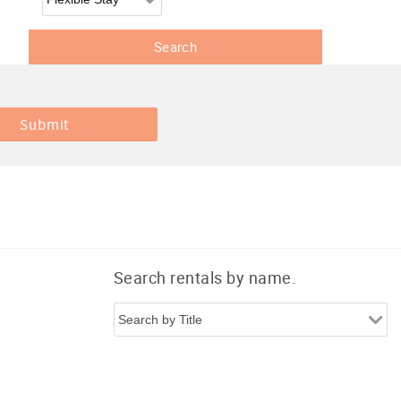
Search rentals by name.