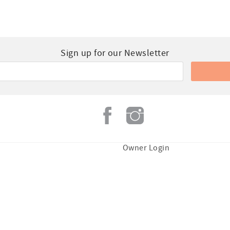
Sign up for our Newsletter
Owner Login