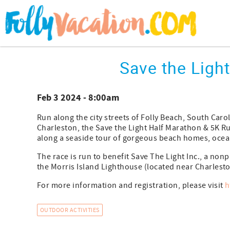
Skip to main content
You are here
Save the Ligh
Feb 3 2024 - 8:00am
Run along the city streets of Folly Beach, South Caroli
Charleston, the Save the Light Half Marathon & 5K 
along a seaside tour of gorgeous beach homes, ocea
The race is run to benefit Save The Light Inc., a non
the Morris Island Lighthouse (located near Charleston
For more information and registration, please visit
h
OUTDOOR ACTIVITIES