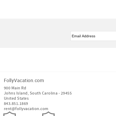
Email
*
Facebook
Instagram
FollyVacation.com
900 Main Rd
Johns Island
,
South Carolina
-
29455
United States
843.851.1869
rent@follyvacation.com