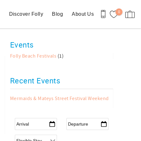
0
n
Discover Folly
Blog
About Us
Events
Folly Beach Festivals
(1)
Recent Events
Mermaids & Mateys Street Festival Weekend
Arrival
*
Departure
*
Flexible Arrival