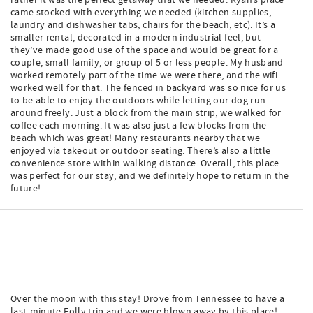
rather it was the perfect getaway that we needed. Ryan’s place
came stocked with everything we needed (kitchen supplies,
laundry and dishwasher tabs, chairs for the beach, etc). It’s a
smaller rental, decorated in a modern industrial feel, but
they’ve made good use of the space and would be great for a
couple, small family, or group of 5 or less people. My husband
worked remotely part of the time we were there, and the wifi
worked well for that. The fenced in backyard was so nice for us
to be able to enjoy the outdoors while letting our dog run
around freely. Just a block from the main strip, we walked for
coffee each morning. It was also just a few blocks from the
beach which was great! Many restaurants nearby that we
enjoyed via takeout or outdoor seating. There’s also a little
convenience store within walking distance. Overall, this place
was perfect for our stay, and we definitely hope to return in the
future!
Over the moon with this stay! Drove from Tennessee to have a
last-minute Folly trip and we were blown away by this place!