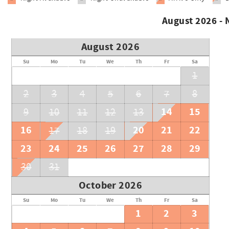
August 2026 -
August 2026
Su
Mo
Tu
We
Th
Fr
Sa
1
2
3
4
5
6
7
8
14
15
9
10
11
12
13
16
20
21
22
17
18
19
23
24
25
26
27
28
29
30
31
October 2026
Su
Mo
Tu
We
Th
Fr
Sa
1
2
3