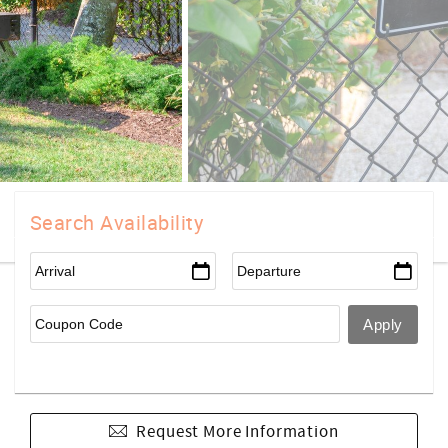
Search Availability
Request More Information