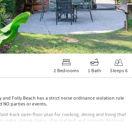
2 Bedrooms
1 Bath
Sleeps 6
y and Folly Beach has a strict noise ordinance violation rule
d NO parties or events.
laid-back open floor plan for cooking, dining and living that
n patio, dining chairs, charcoal grill and a private hot/cold