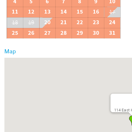
4
5
6
7
8
9
10
11
12
13
14
15
16
17
20
21
22
23
24
18
19
25
26
27
28
29
30
31
Map
114 East 