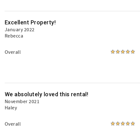
Excellent Property!
January 2022
Rebecca
Overall
We absolutely loved this rental!
November 2021
Haley
Overall