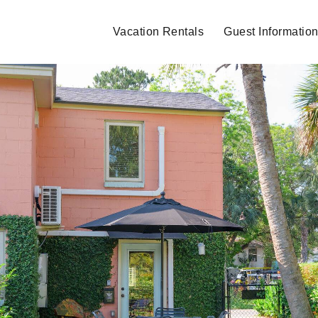
Vacation Rentals
Guest Informatio