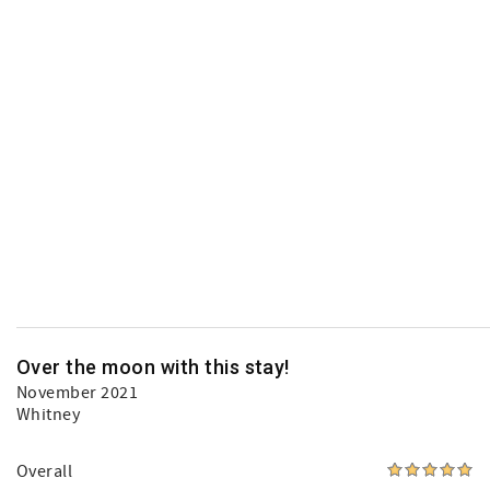
Over the moon with this stay!
November 2021
Whitney
Overall