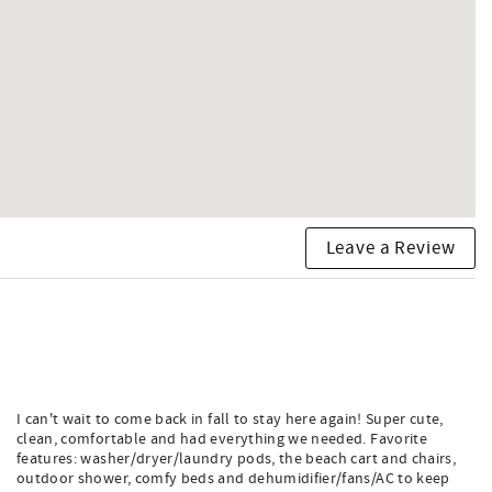
Leave a Review
I can't wait to come back in fall to stay here again! Super cute,
clean, comfortable and had everything we needed. Favorite
features: washer/dryer/laundry pods, the beach cart and chairs,
outdoor shower, comfy beds and dehumidifier/fans/AC to keep