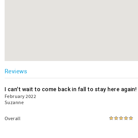
Reviews
I can't wait to come back in fall to stay here again!
February 2022
Suzanne
Overall