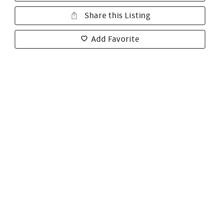
Share this Listing
Add Favorite