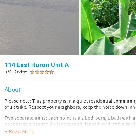
114 East Huron Unit A
(201 Reviews)
About
Please note: This property is in a quiet residential communit
of 1 strike. Respect your neighbors, keep the noise down, an
Two separate units; each home is a 2 bedroom, 1 bath with a 
opens into a beautifully landscaped, fenced yard with a garde
outdoor shower.
+ Read More