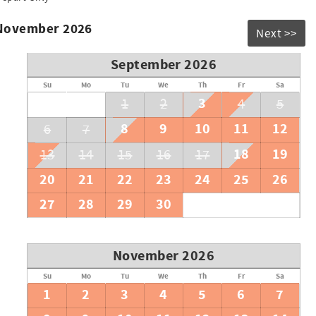
 November 2026
Next >>
September 2026
Su
Mo
Tu
We
Th
Fr
Sa
3
1
2
4
5
8
9
10
11
12
6
7
18
19
13
14
15
16
17
20
21
22
23
24
25
26
27
28
29
30
November 2026
Su
Mo
Tu
We
Th
Fr
Sa
1
2
3
4
5
6
7