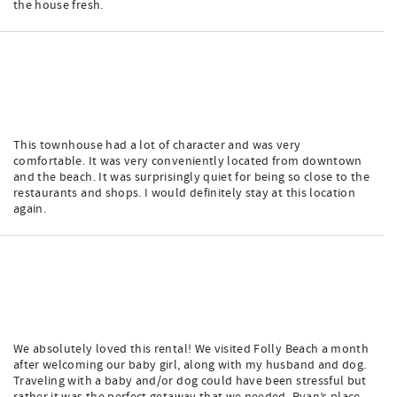
the house fresh.
This townhouse had a lot of character and was very
comfortable. It was very conveniently located from downtown
and the beach. It was surprisingly quiet for being so close to the
restaurants and shops. I would definitely stay at this location
again.
We absolutely loved this rental! We visited Folly Beach a month
after welcoming our baby girl, along with my husband and dog.
Traveling with a baby and/or dog could have been stressful but