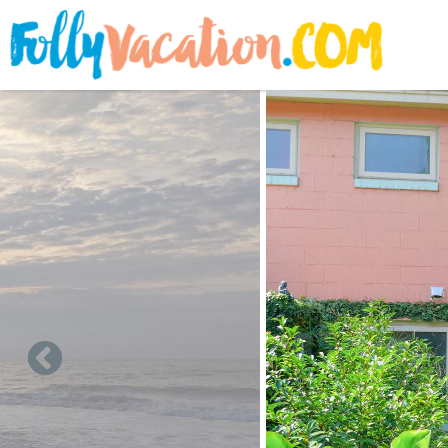
Skip to main content
You are here