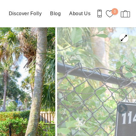
0
n
Discover Folly
Blog
About Us