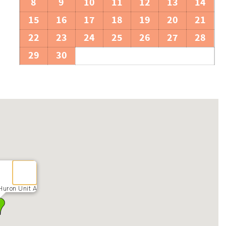
8
9
10
11
12
13
14
15
16
17
18
19
20
21
22
23
24
25
26
27
28
29
30
Huron Unit A