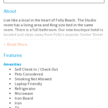
About
Live like a local in the heart of Folly Beach. The Studio
room has a living area and King size bed in the same
room. There is a full bathroom. Our new boutique hotel is
located just steps away from Folly’s popular Center Street
where you can enjoy shopping, more dining and nightlife,
+ Read More
or a quick stroll to the beach. Take in the sights and
sounds of our beloved hippie surfer beach town we refer
to as the “Edge of America”. This studio room is on the
Features
second floor.
Amenities
This room is 350 sqft. with a 70 sqft. balcony, for a total
Self Check In / Check Out
accommodation of 420 sqft.
Pets Considered
Smoking Not Allowed
We are dog friendly! We have a one-time pet fee per dog:
Laptop Friendly
$125 up to three nights, $150 for four to six nights, and
Refrigerator
$250 for seven or more nights. The pet fee is added once
Microwave
your reservation is confirmed.
Iron Board
Iron
We invite you to come enjoy our perfect beach town for a