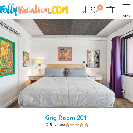
Skip to main content
0
MENU
You are here
King Room 201
(2 Reviews)