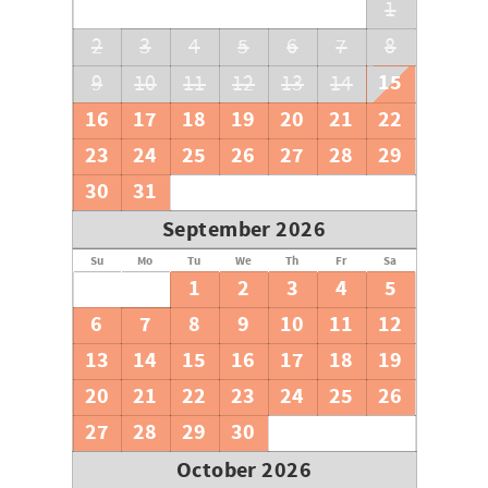
1
2
3
4
5
6
7
8
15
9
10
11
12
13
14
16
17
18
19
20
21
22
23
24
25
26
27
28
29
30
31
September 2026
Su
Mo
Tu
We
Th
Fr
Sa
1
2
3
4
5
6
7
8
9
10
11
12
13
14
15
16
17
18
19
20
21
22
23
24
25
26
27
28
29
30
October 2026