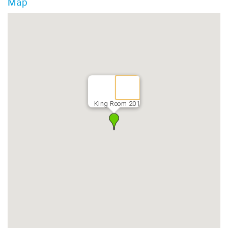
Map
King Room 201