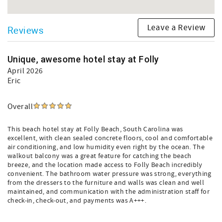
Leave a Review
Reviews
Unique, awesome hotel stay at Folly
April 2026
Eric
Overall
This beach hotel stay at Folly Beach, South Carolina was
excellent, with clean sealed concrete floors, cool and comfortable
air conditioning, and low humidity even right by the ocean. The
walkout balcony was a great feature for catching the beach
breeze, and the location made access to Folly Beach incredibly
convenient. The bathroom water pressure was strong, everything
from the dressers to the furniture and walls was clean and well
maintained, and communication with the administration staff for
check-in, check-out, and payments was A+++.