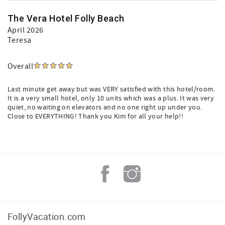
The Vera Hotel Folly Beach
April 2026
Teresa
Overall
Last minute get away but was VERY satisfied with this hotel/room.
It is a very small hotel, only 10 units which was a plus. It was very
quiet, no waiting on elevators and no one right up under you.
Close to EVERYTHING! Thank you Kim for all your help!!
FollyVacation.com