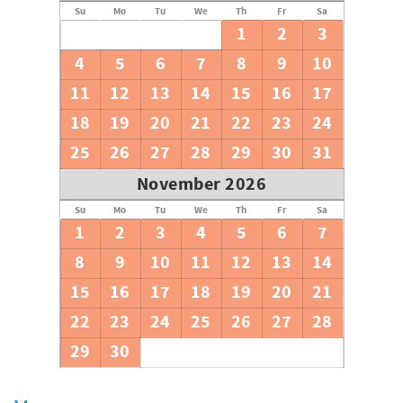
Su
Mo
Tu
We
Th
Fr
Sa
1
2
3
4
5
6
7
8
9
10
11
12
13
14
15
16
17
18
19
20
21
22
23
24
25
26
27
28
29
30
31
November 2026
Su
Mo
Tu
We
Th
Fr
Sa
1
2
3
4
5
6
7
8
9
10
11
12
13
14
15
16
17
18
19
20
21
22
23
24
25
26
27
28
29
30