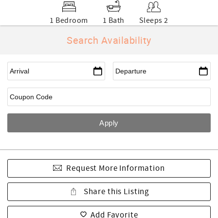
1 Bedroom
1 Bath
Sleeps 2
Search Availability
Request More Information
Share this Listing
Add Favorite