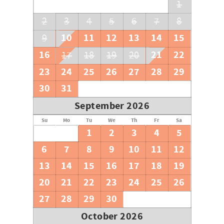
1
2
3
4
5
6
7
8
10
11
12
13
14
15
9
16
21
22
17
18
19
20
23
24
25
26
27
28
29
30
31
September 2026
Su
Mo
Tu
We
Th
Fr
Sa
1
2
3
4
5
6
7
8
9
10
11
12
13
14
15
16
17
18
19
20
21
22
23
24
25
26
27
28
29
30
October 2026