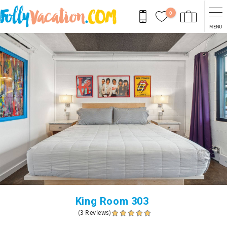
Skip to main content
0
MENU
You are here
King Room 303
(3 Reviews)