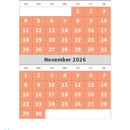
Su
Mo
Tu
We
Th
Fr
Sa
1
2
3
4
5
6
7
8
9
10
11
12
13
14
15
16
17
18
19
20
21
22
23
24
25
26
27
28
29
30
31
November 2026
Su
Mo
Tu
We
Th
Fr
Sa
1
2
3
4
5
6
7
8
9
10
11
12
13
14
15
16
17
18
19
20
21
22
23
24
25
26
27
28
29
30