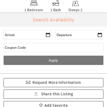
1 Bedroom
1 Bath
Sleeps 2
Search Availability
Request More Information
Share this Listing
Add Favorite