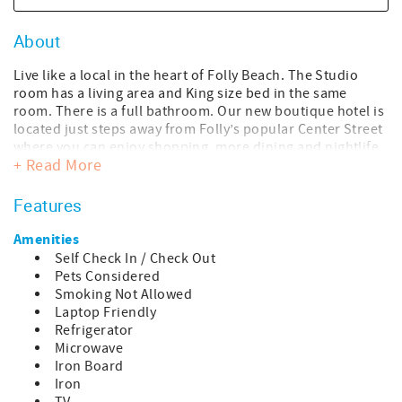
About
Live like a local in the heart of Folly Beach. The Studio
room has a living area and King size bed in the same
room. There is a full bathroom. Our new boutique hotel is
located just steps away from Folly’s popular Center Street
where you can enjoy shopping, more dining and nightlife,
+ Read More
or a quick stroll to the beach. Take in the sights and
sounds of our beloved hippie surfer beach town we refer
to as the “Edge of America”. This studio room is on the
Features
third floor.
Amenities
This room is 350 sqft. with a 70 sqft. balcony, for a total
Self Check In / Check Out
accommodation of 420 sqft.
Pets Considered
Smoking Not Allowed
We are dog friendly! We have a one-time pet fee per dog:
Laptop Friendly
$125 up to three nights, $150 for four to six nights, and
Refrigerator
$250 for seven or more nights. The pet fee is added once
Microwave
your reservation is confirmed.
Iron Board
Iron
We invite you to come enjoy our perfect beach town for a