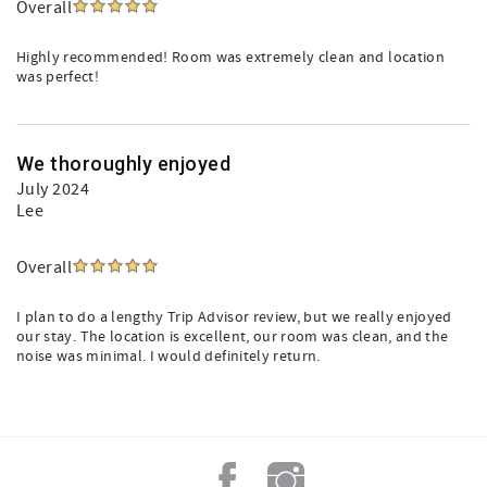
Overall
Highly recommended! Room was extremely clean and location
was perfect!
We thoroughly enjoyed
July 2024
Lee
Overall
I plan to do a lengthy Trip Advisor review, but we really enjoyed
our stay. The location is excellent, our room was clean, and the
noise was minimal. I would definitely return.