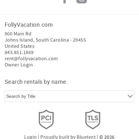
FollyVacation.com
900 Main Rd
Johns Island
,
South Carolina
-
29455
United States
843.851.1869
rent@follyvacation.com
Owner Login
Search rentals by name.
Login
|
Proudly built by Bluetent
| © 2026