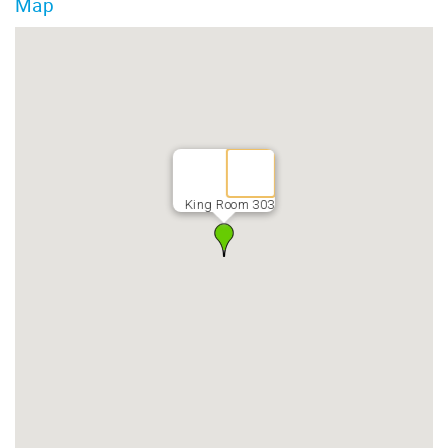
Map
King Room 303