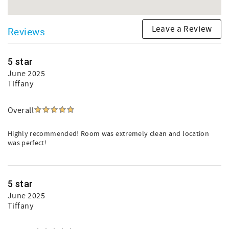
Leave a Review
Reviews
5 star
June 2025
Tiffany
Overall
Highly recommended! Room was extremely clean and location
was perfect!
5 star
June 2025
Tiffany