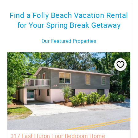
Find a Folly Beach Vacation Rental
for Your Spring Break Getaway
Our Featured Properties
317 East Huron Four Bedroom Home