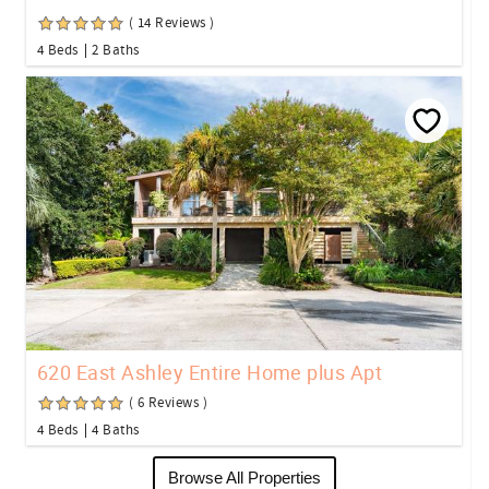
( 14 Reviews )
4 Beds
2 Baths
620 East Ashley Entire Home plus Apt
( 6 Reviews )
4 Beds
4 Baths
Browse All Properties