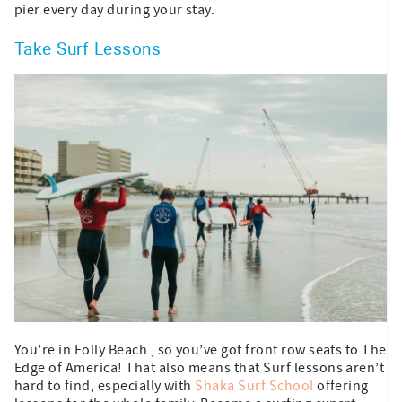
pier every day during your stay.
Take Surf Lessons
You’re in Folly Beach , so you’ve got front row seats to The
Edge of America! That also means that Surf lessons aren’t
hard to find, especially with
Shaka Surf School
offering