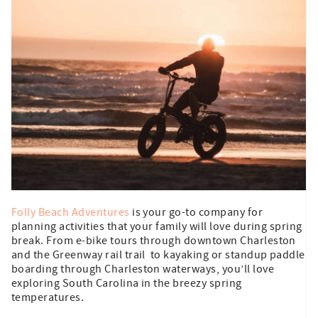
Folly Beach Adventures
is your go-to company for
planning activities that your family will love during spring
break. From e-bike tours through downtown Charleston
and the Greenway rail trail to kayaking or standup paddle
boarding through Charleston waterways, you’ll love
exploring South Carolina in the breezy spring
temperatures.