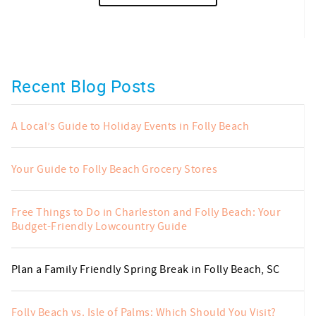
Recent Blog Posts
A Local’s Guide to Holiday Events in Folly Beach
Your Guide to Folly Beach Grocery Stores
Free Things to Do in Charleston and Folly Beach: Your
Budget-Friendly Lowcountry Guide
Plan a Family Friendly Spring Break in Folly Beach, SC
Folly Beach vs. Isle of Palms: Which Should You Visit?