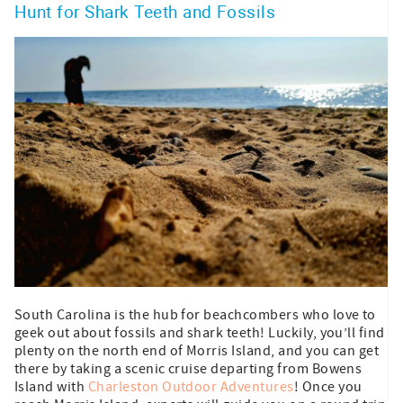
Hunt for Shark Teeth and Fossils
South Carolina is the hub for beachcombers who love to
geek out about fossils and shark teeth! Luckily, you’ll find
plenty on the north end of Morris Island, and you can get
there by taking a scenic cruise departing from Bowens
Island with
Charleston Outdoor Adventures
! Once you