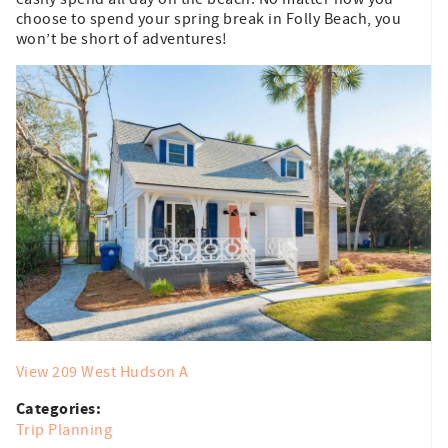
choose to spend your spring break in Folly Beach, you
won’t be short of adventures!
View 209 West Hudson A
Categories:
Trip Planning