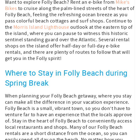
Want to explore Folly Beach? Rent an e-bike from
Mike’s
Bikes
to cruise along the palm-lined streets of the heart of
Folly Beach, feeling the refreshing ocean breeze as you
pass colorful beach cottages and surf shops. Continue to
the
Morris Island Lighthouse
outlook at the eastern tip of
the island, where you can pause to witness this historic
sentinel standing guard over the Atlantic. Several rental
shops on the island offer half-day or full-day e-bike
rentals, and there are plenty of routes to follow that will
get you in the Folly spirit!
Where to Stay in Folly Beach during
Spring Break
When planning your Folly Beach getaway, where you stay
can make all the difference in your vacation experience.
Folly Beach is a small, vibrant town, so you don’t have to
venture far to have an experience that the locals approve
of. Stay in the heart of Folly Beach to conveniently access
local restaurants and shops. Many of our Folly Beach
rentals are a short distance from the ocean, so you can
easily spend all day on the beach. No matter how you