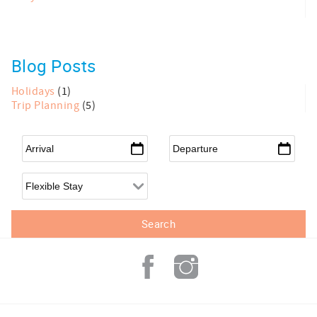
Blog Posts
Holidays
(1)
Trip Planning
(5)
Arrival
*
Departure
*
Flexible Arrival