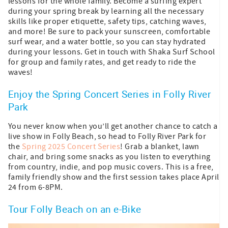
lessons for the whole family. Become a surfing expert
during your spring break by learning all the necessary
skills like proper etiquette, safety tips, catching waves,
and more! Be sure to pack your sunscreen, comfortable
surf wear, and a water bottle, so you can stay hydrated
during your lessons. Get in touch with Shaka Surf School
for group and family rates, and get ready to ride the
waves!
Enjoy the Spring Concert Series in Folly River
Park
You never know when you’ll get another chance to catch a
live show in Folly Beach, so head to Folly River Park for
the
Spring 2025 Concert Series
! Grab a blanket, lawn
chair, and bring some snacks as you listen to everything
from country, indie, and pop music covers. This is a free,
family friendly show and the first session takes place April
24 from 6-8PM.
Tour Folly Beach on an e-Bike