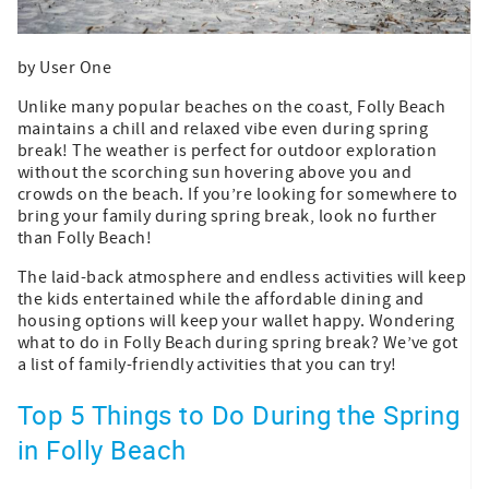
by User One
Unlike many popular beaches on the coast, Folly Beach
maintains a chill and relaxed vibe even during spring
break! The weather is perfect for outdoor exploration
without the scorching sun hovering above you and
crowds on the beach. If you’re looking for somewhere to
bring your family during spring break, look no further
than Folly Beach!
The laid-back atmosphere and endless activities will keep
the kids entertained while the affordable dining and
housing options will keep your wallet happy. Wondering
what to do in Folly Beach during spring break? We’ve got
a list of family-friendly activities that you can try!
Top 5 Things to Do During the Spring
in Folly Beach