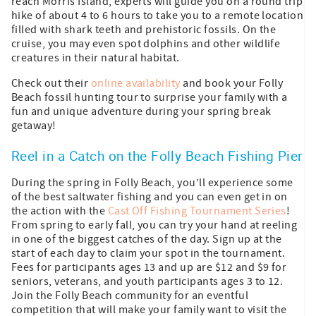
reach Morris Island, experts will guide you on a round trip
hike of about 4 to 6 hours to take you to a remote location
filled with shark teeth and prehistoric fossils. On the
cruise, you may even spot dolphins and other wildlife
creatures in their natural habitat.
Check out their
online availability
and book your Folly
Beach fossil hunting tour to surprise your family with a
fun and unique adventure during your spring break
getaway!
Reel in a Catch on the Folly Beach Fishing Pier
During the spring in Folly Beach, you’ll experience some
of the best saltwater fishing and you can even get in on
the action with the
Cast Off Fishing Tournament Series
!
From spring to early fall, you can try your hand at reeling
in one of the biggest catches of the day. Sign up at the
start of each day to claim your spot in the tournament.
Fees for participants ages 13 and up are $12 and $9 for
seniors, veterans, and youth participants ages 3 to 12.
Join the Folly Beach community for an eventful
competition that will make your family want to visit the